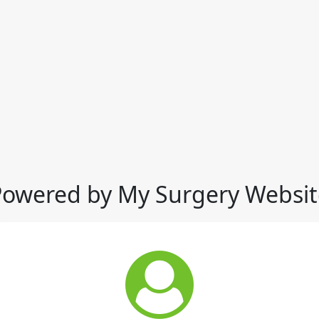
Powered by My Surgery Websit