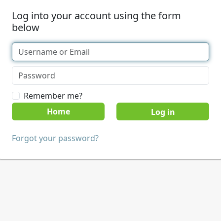
Log into your account using the form
below
Remember me?
Home
Forgot your password?