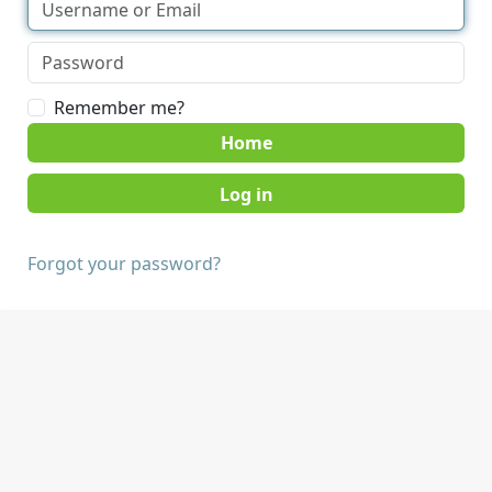
Remember me?
Home
Forgot your password?