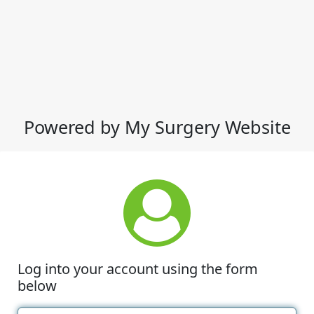
Powered by My Surgery Website
Log into your account using the form
below